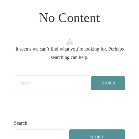
No Content
It seems we can’t find what you’re looking for. Perhaps
searching can help.
SEARCH
Search
SEARCH