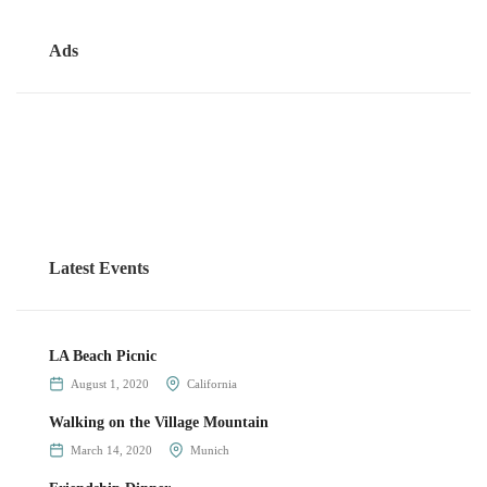
Ads
Latest Events
LA Beach Picnic
August 1, 2020
California
Walking on the Village Mountain
March 14, 2020
Munich