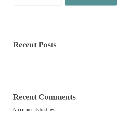
Recent Posts
Recent Comments
No comments to show.