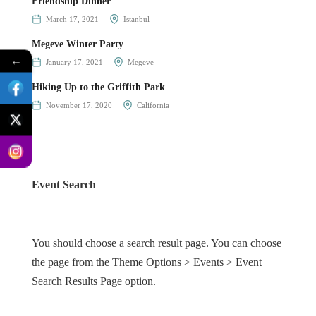
Friendship Dinner
March 17, 2021
Istanbul
Megeve Winter Party
←
January 17, 2021
Megeve
Hiking Up to the Griffith Park
November 17, 2020
California
Event Search
You should choose a search result page. You can choose
the page from the Theme Options > Events > Event
Search Results Page option.