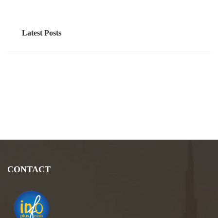
Latest Posts
CONTACT