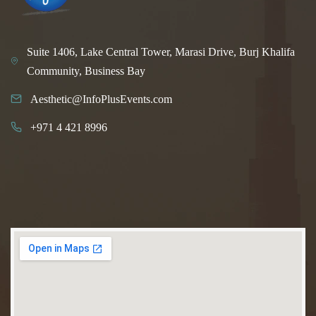
Suite 1406, Lake Central Tower, Marasi Drive, Burj Khalifa
Community, Business Bay
Aesthetic@InfoPlusEvents.com
+971 4 421 8996