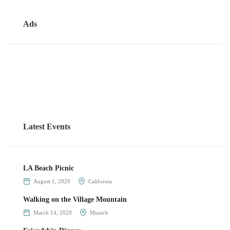
Ads
Latest Events
LA Beach Picnic
August 1, 2020
California
Walking on the Village Mountain
March 14, 2020
Munich