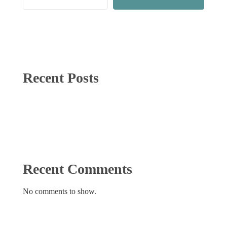
Recent Posts
Recent Comments
No comments to show.