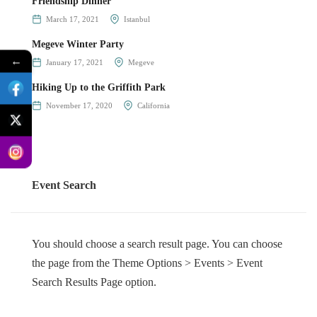
Friendship Dinner
March 17, 2021
Istanbul
Megeve Winter Party
←
January 17, 2021
Megeve
Hiking Up to the Griffith Park
November 17, 2020
California
Event Search
You should choose a search result page. You can choose
the page from the Theme Options > Events > Event
Search Results Page option.