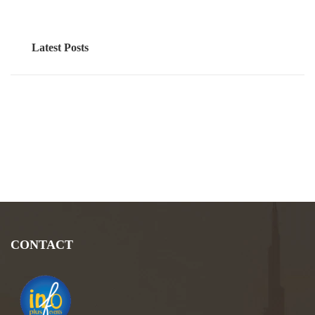
Latest Posts
CONTACT