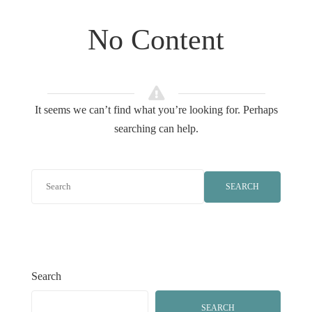
No Content
It seems we can’t find what you’re looking for. Perhaps
searching can help.
SEARCH
Search
SEARCH