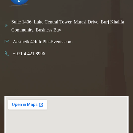
Suite 1406, Lake Central Tower, Marasi Drive, Burj Khalifa
Community, Business Bay
Aesthetic@InfoPlusEvents.com
+971 4 421 8996