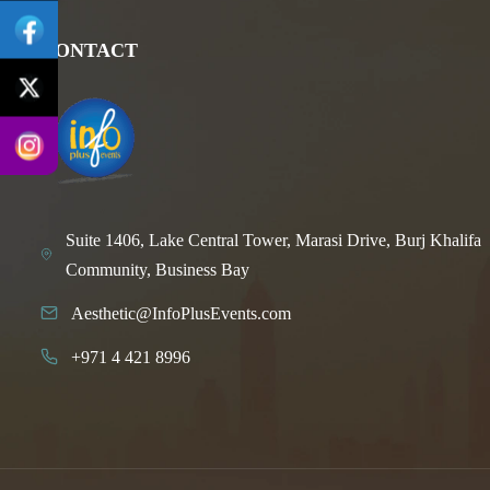
CONTACT
Suite 1406, Lake Central Tower, Marasi Drive, Burj Khalifa
Community, Business Bay
Aesthetic@InfoPlusEvents.com
+971 4 421 8996