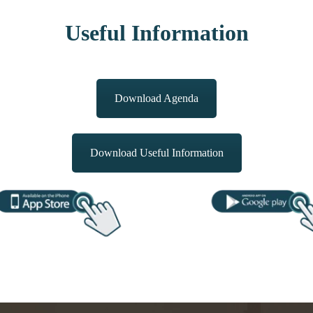
Useful Information
Download Agenda
Download Useful Information